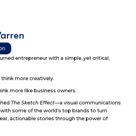
Warren
ion
turned entrepreneur with a simple, yet critical,
think more creatively.
hink more like business owners.
nched
The Sketch Effect
—a visual communications
with some of the world’s top brands to turn
ear, actionable stories through the power of