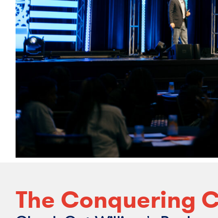
The Conquering C