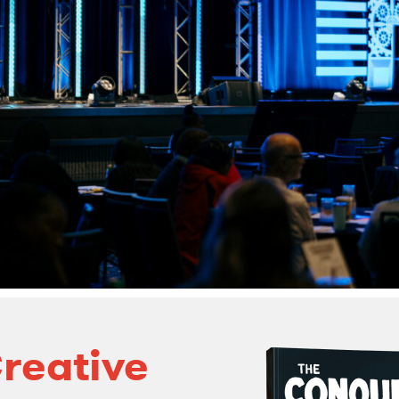
reative