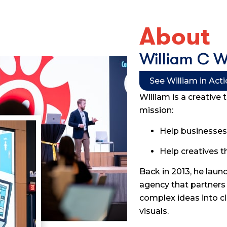
About
William C 
See William in Act
William is a creative 
mission:
Help businesses 
Help creatives t
Back in 2013, he lau
agency that partners 
complex ideas into cl
visuals.