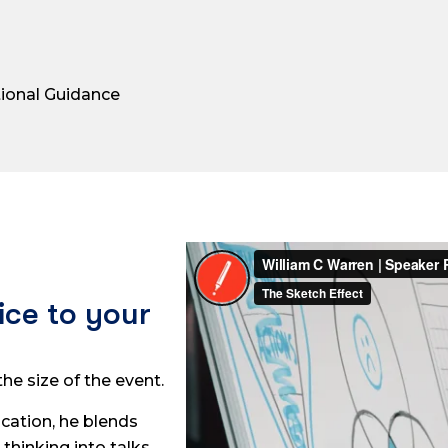
tional Guidance
ice to your
he size of the event.
cation, he blends
 thinking into talks