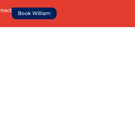
ntact
Book William
es get Better
nd Creatives