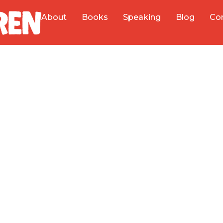
About
Books
Speaking
Blog
Co
Helping Business
at Creativity, a