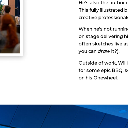
He’s also the author 
This fully illustrated
creative professionals
When he’s not running
on stage delivering h
often sketches live 
you can
draw
it?).
Outside of work, Willi
for some epic BBQ, sc
on his Onewheel.