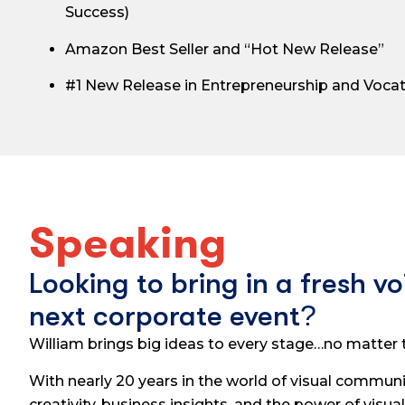
Success)
Amazon Best Seller and “Hot New Release”
#1 New Release in Entrepreneurship and Voca
Speaking
Looking to bring in a fresh vo
next corporate event?
William brings big ideas to every stage…no matter t
With nearly 20 years in the world of visual communi
creativity, business insights, and the power of visual