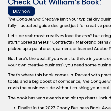
Check Out William’s Book:
Buy now
The Conquering Creative
isn’t your typical dry busi
fully-illustrated guide designed just for creative peo
Let’s be real: most creatives love the
craft
but cring
stuff.” Spreadsheets? Contracts? Marketing plans?
picked up a paintbrush, camera, or learned Adobe
But here’s the deal…if you want to thrive in your cre
your own creative business), you need some busine
That’s where this book comes in. Packed with practi
tools, and a big boost of confidence,
The Conquerin
crush the business side without crushing your soul.
The book has won awards and hit top charts, includ
Finalist in the 2023 Goody Business Book Awa