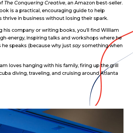
of
The Conquering Creative
, an Amazon best-seller.
 book is a practical, encouraging guide to help
 thrive in business without losing their spark.
 his company or writing books, you’ll find William
igh-energy, inspiring talks and workshops where he
as he speaks (because why just
say
something when
am loves hanging with his family, firing up the grill
uba diving, traveling, and cruising around Atlanta