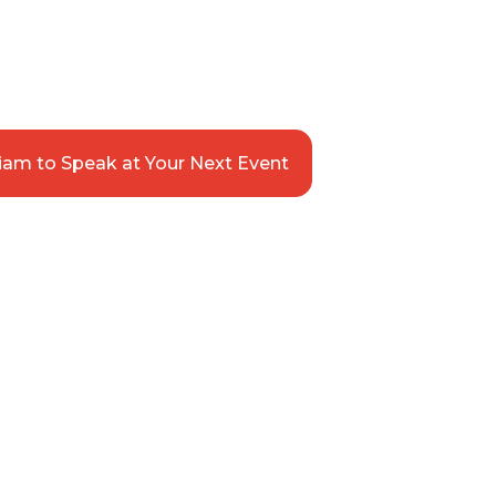
siness
OR. SPEAKER. ILLUSTRATOR
iam to Speak at Your Next Event