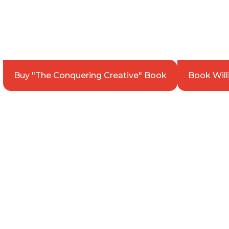
get Better at Bu
WILLIAM WARREN | ENTREPRENEUR. AUTH
Buy "The Conquering Creative" Book
Book Will