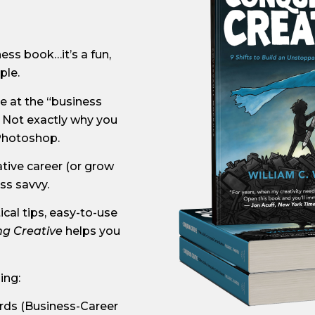
ness book…it’s a fun,
ple.
e at the “business
 Not exactly why you
 Photoshop.
ative career (or grow
ss savvy.
cal tips, easy-to-use
g Creative
helps you
ing:
rds (Business-Career