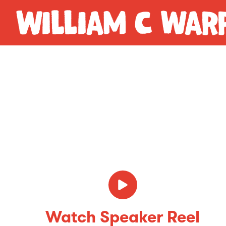
Watch Speaker Reel