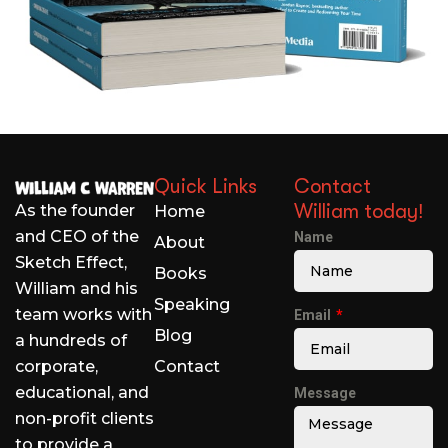
Quick Links
Contact
William today!
As the founder
Home
and CEO of the
Name
About
Sketch Effect,
Books
William and his
Speaking
team works with
Email
Blog
a hundreds of
corporate,
Contact
educational, and
Message
non-profit clients
to provide a