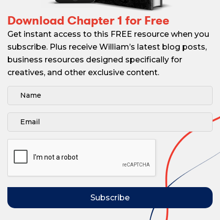
Download Chapter 1 for Free
Get instant access to this FREE resource when you
subscribe. Plus receive William’s latest blog posts,
business resources designed specifically for
creatives, and other exclusive content.
Subscribe