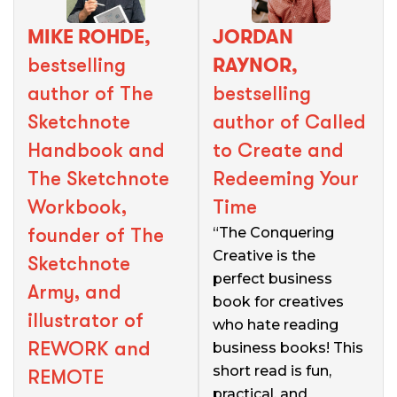
MIKE ROHDE,
JORDAN
RAYNOR,
bestselling
author of The
bestselling
Sketchnote
author of Called
Handbook and
to Create and
The Sketchnote
Redeeming Your
Workbook,
Time
founder of The
“The Conquering
Creative is the
Sketchnote
perfect business
Army, and
book for creatives
illustrator of
who hate reading
REWORK and
business books! This
short read is fun,
REMOTE
practical, and