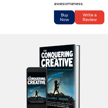
awesomeness.
Buy
Write a
Now
Review