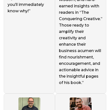
you’ll immediately
earned insights with
know why!”
readers in “The
Conquering Creative.”
Those ready to
amplify their
creativity and
enhance their
business acumen will
find nourishment,
encouragement, and
actionable advice in
the insightful pages
of his book.”