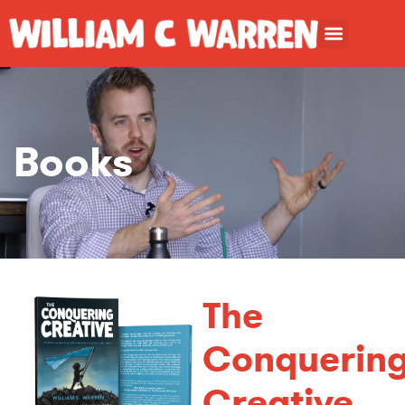
Books
The
Conquerin
Creative