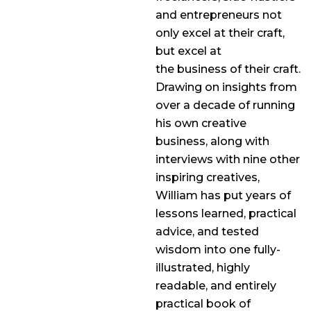
and entrepreneurs not
only excel at their craft,
but excel at
the business of their craft.
Drawing on insights from
over a decade of running
his own creative
business, along with
interviews with nine other
inspiring creatives,
William has put years of
lessons learned, practical
advice, and tested
wisdom into one fully-
illustrated, highly
readable, and entirely
practical book of