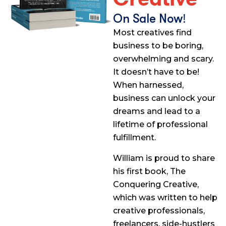
On Sale Now!
Most creatives find
business to be boring,
overwhelming and scary.
It doesn’t have to be!
When harnessed,
business can unlock your
dreams and lead to a
lifetime of professional
fulfillment.
William is proud to share
his first book, The
Conquering Creative,
which was written to help
creative professionals,
freelancers, side-hustlers