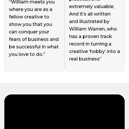
“William meets you
extremely valuable.
where you are as a
And it’s all written
fellow creative to
and illustrated by
show you that you
William Warren, who
can conquer your
has a proven track
fears of business and
record in turning a
be successful in what
creative ‘hobby’ into a
you love to do.”
real business”