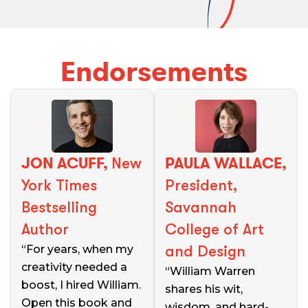
Endorsements
JON ACUFF,
PAULA WALLACE,
New
York Times
President,
Bestselling
Savannah
Author
College of Art
“For years, when my
and Design
creativity needed a
“William Warren
boost, I hired William.
shares his wit,
Open this book and
wisdom, and hard-