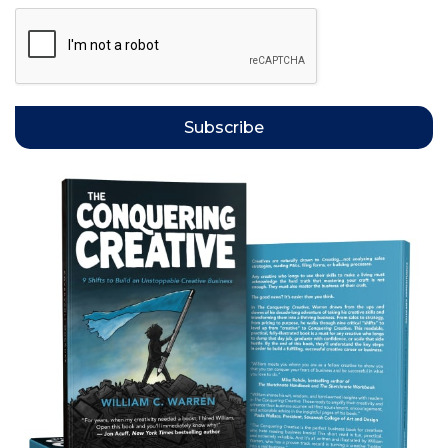
Subscribe