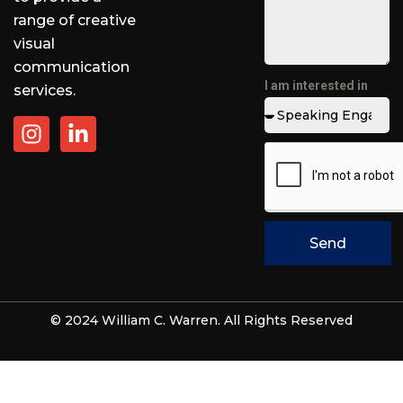
range of creative
visual
communication
I am interested in
services.
Send
© 2024 William C. Warren. All Rights Reserved