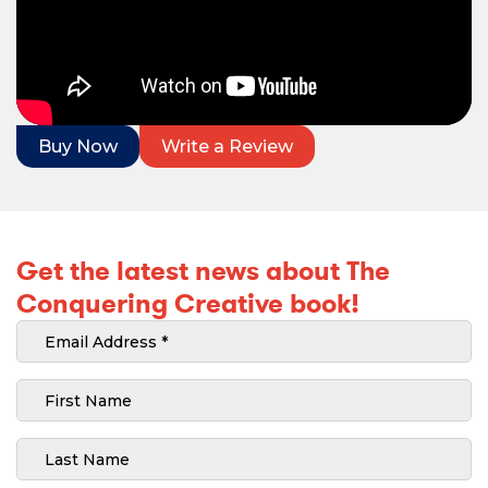
Buy Now
Write a Review
Get the latest news about The
Conquering Creative book!