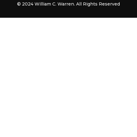
© 2024 William C. Warren. All Rights Reserved