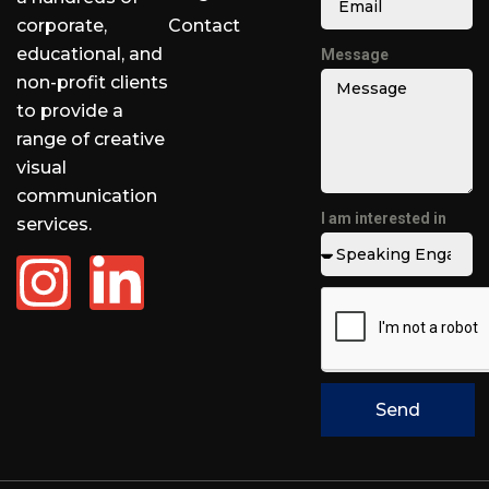
corporate,
Contact
educational, and
Message
non-profit clients
to provide a
range of creative
visual
communication
I am interested in
services.
Send