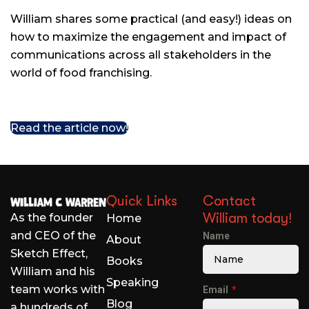
William shares some practical (and easy!) ideas on
how to maximize the engagement and impact of
communications across all stakeholders in the
world of food franchising.
Read the article now!
Quick Links
Contact
William today!
As the founder
Home
and CEO of the
Name
About
Sketch Effect,
Books
William and his
Speaking
team works with
Email
Blog
a hundreds of