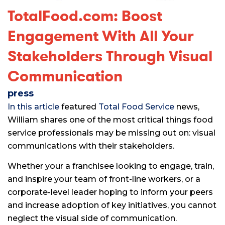
TotalFood.com: Boost
Engagement With All Your
Stakeholders Through Visual
Communication
press
In this article
featured
Total Food Service
news,
William shares one of the most critical things food
service professionals may be missing out on: visual
communications with their stakeholders.
Whether your a franchisee looking to engage, train,
and inspire your team of front-line workers, or a
corporate-level leader hoping to inform your peers
and increase adoption of key initiatives, you cannot
neglect the visual side of communication.