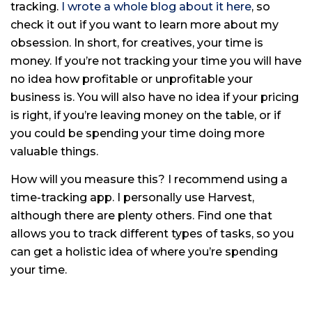
tracking.
I wrote a whole blog about it here
, so
check it out if you want to learn more about my
obsession. In short, for creatives, your time is
money. If you’re not tracking your time you will have
no idea how profitable or unprofitable your
business is. You will also have no idea if your pricing
is right, if you’re leaving money on the table, or if
you could be spending your time doing more
valuable things.
How will you measure this? I recommend using a
time-tracking app. I personally use Harvest,
although there are plenty others. Find one that
allows you to track different types of tasks, so you
can get a holistic idea of where you’re spending
your time.