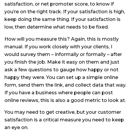
satisfaction, or net promoter score, to know if
you’re on the right track. If your satisfaction is high,
keep doing the same thing. If your satisfaction is
low, then determine what needs to be fixed.
How will you measure this? Again, this is mostly
manual. If you work closely with your clients, I
would survey them – informally or formally – after
you finish the job. Make it easy on them and just
ask a few questions to gauge how happy or not
happy they were. You can set up a simple online
form, send them the link, and collect data that way.
If you have a business where people can post
online reviews, this is also a good metric to look at.
You may need to get creative, but your customer
satisfaction is a critical measure you need to keep
an eye on.