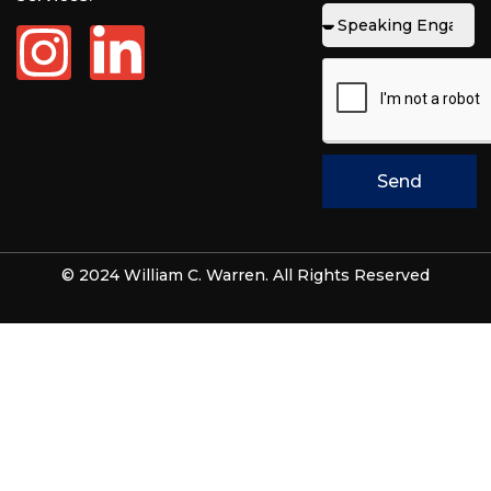
Send
© 2024 William C. Warren. All Rights Reserved