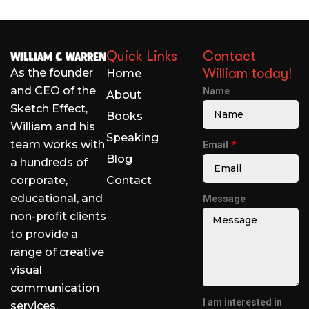
Quick Links
Contact
William today!
As the founder
Home
and CEO of the
Name
About
Sketch Effect,
Books
William and his
Speaking
team works with
Email
Blog
a hundreds of
corporate,
Contact
educational, and
Message
non-profit clients
to provide a
range of creative
visual
communication
I am interested in
services.