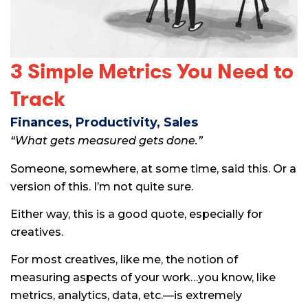
3 Simple Metrics You Need to
Track
Finances
,
Productivity
,
Sales
“What gets measured gets done.”
Someone, somewhere, at some time, said this. Or a
version of this. I’m not quite sure.
Either way, this is a good quote, especially for
creatives.
For most creatives, like me, the notion of
measuring aspects of your work…you know, like
metrics, analytics, data, etc.—is extremely