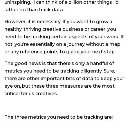
uninspiring. I can think of a zillion other things I’d
rather do than track data.
However, it is necessary. If you want to grow a
healthy, thriving creative business or career, you
need to be tracking certain aspects of your work. If
not, you’re essentially on a journey without a map
or any reference points to guide your next step.
The good news is that there’s only a handful of
metrics you need to be tracking diligently. Sure,
there are other important bits of data to keep your
eye on, but these three measures are the most
critical for us creatives.
The three metrics you need to be tracking are: