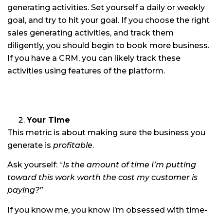
generating activities. Set yourself a daily or weekly
goal, and try to hit your goal. If you choose the right
sales generating activities, and track them
diligently, you should begin to book more business.
If you have a CRM, you can likely track these
activities using features of the platform.
Your Time
This metric is about making sure the business you
generate is
profitable
.
Ask yourself: “
Is the amount of time I’m putting
toward this work worth the cost my customer is
paying?”
If you know me, you know I’m obsessed with time-