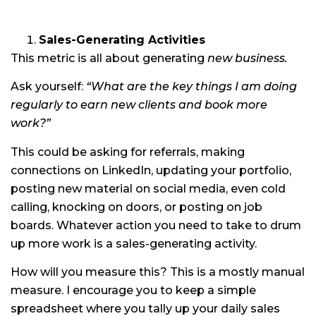
Sales-Generating Activities
This metric is all about generating
new
business.
Ask yourself:
“What are the key things I am doing
regularly to earn new clients and book more
work?”
This could be asking for referrals, making
connections on LinkedIn, updating your portfolio,
posting new material on social media, even cold
calling, knocking on doors, or posting on job
boards. Whatever action you need to take to drum
up more work is a sales-generating activity.
How will you measure this? This is a mostly manual
measure. I encourage you to keep a simple
spreadsheet where you tally up your daily sales