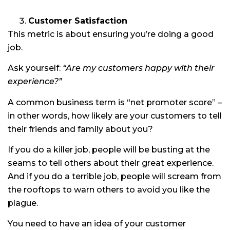
Customer Satisfaction
This metric is about ensuring you’re doing a good
job.
Ask yourself:
“Are my customers happy with their
experience?”
A common business term is “net promoter score” –
in other words, how likely are your customers to tell
their friends and family about you?
If you do a killer job, people will be busting at the
seams to tell others about their great experience.
And if you do a terrible job, people will scream from
the rooftops to warn others to avoid you like the
plague.
You need to have an idea of your customer