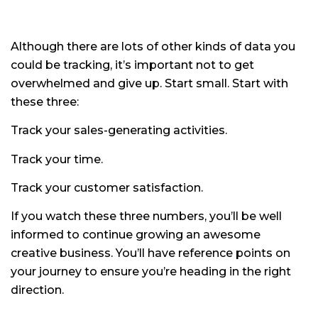
Although there are lots of other kinds of data you
could be tracking, it’s important not to get
overwhelmed and give up. Start small. Start with
these three:
Track your sales-generating activities.
Track your time.
Track your customer satisfaction.
If you watch these three numbers, you’ll be well
informed to continue growing an awesome
creative business. You’ll have reference points on
your journey to ensure you’re heading in the right
direction.